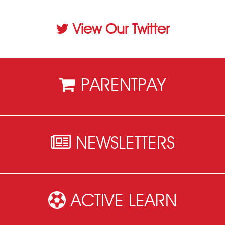
View Our Twitter
PARENTPAY
NEWSLETTERS
ACTIVE LEARN