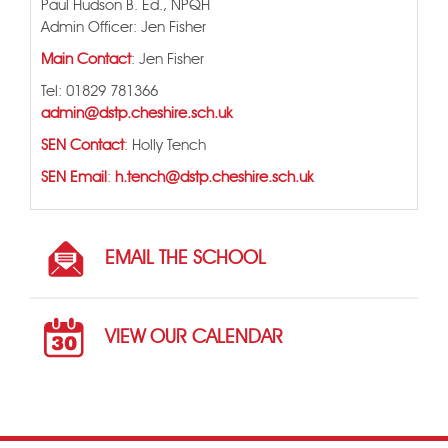
Paul Hudson B. Ed., NPQH
Admin Officer: Jen Fisher
Main Contact
: Jen Fisher
Tel: 01829 781366
admin@dstp.cheshire.sch.uk
SEN Contact
: Holly Tench
SEN Email
:
h.tench@dstp.cheshire.sch.uk
EMAIL THE SCHOOL
VIEW OUR CALENDAR