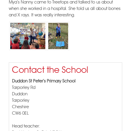
Mya's Nanny came to Treetops and talked to us about
when she worked in a hospital. She told us all about bones
and X rays. It was really interesting.
Contact the School
Duddon St Peter's Primary School
Tarporley Rd
Duddon
Tarporley
Cheshire
CW6 0EL
Head teacher: