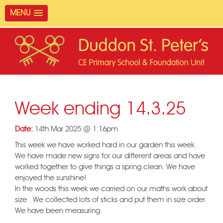
MENU
Week ending 14.3.25
Date:
14th Mar 2025 @ 1:16pm
This week we have worked hard in our garden this week.
We have made new signs for our different areas and have
worked together to give things a spring clean. We have
enjoyed the sunshine!
In the woods this week we carried on our maths work about
size . We collected lots of sticks and put them in size order.
We have been measuring.