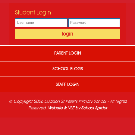
Student Login
PARENT LOGIN
SCHOOL BLOGS
STAFF LOGIN
© Copyright 2026 Duddon St Peter's Primary School - All Rights
Reserved.
Website & VLE by School Spider