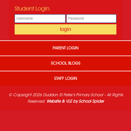
Student Login
PARENT LOGIN
SCHOOL BLOGS
STAFF LOGIN
© Copyright 2026 Duddon St Peter's Primary School - All Rights
Reserved.
Website & VLE by School Spider