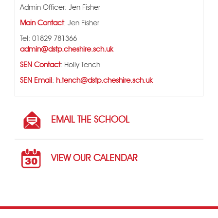
Admin Officer: Jen Fisher
Main Contact
: Jen Fisher
Tel: 01829 781366
admin@dstp.cheshire.sch.uk
SEN Contact
: Holly Tench
SEN Email
:
h.tench@dstp.cheshire.sch.uk
EMAIL THE SCHOOL
VIEW OUR CALENDAR