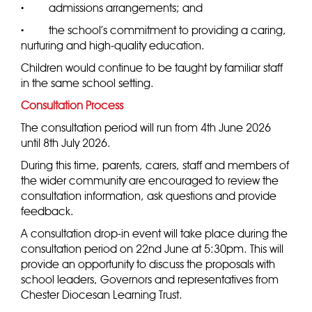
·
admissions arrangements; and
·
the school’s commitment to providing a caring,
nurturing and high-quality education.
Children would continue to be taught by familiar staff
in the same school setting.
Consultation Process
The consultation period will run from 4th June 2026
until 8th July 2026.
During this time, parents, carers, staff and members of
the wider community are encouraged to review the
consultation information, ask questions and provide
feedback.
A consultation drop-in event will take place during the
consultation period on 22nd June at 5:30pm. This will
provide an opportunity to discuss the proposals with
school leaders, Governors and representatives from
Chester Diocesan Learning Trust.