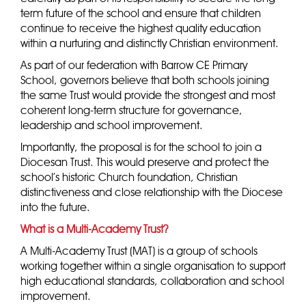
term future of the school and ensure that children
continue to receive the highest quality education
within a nurturing and distinctly Christian environment.
As part of our federation with Barrow CE Primary
School, governors believe that both schools joining
the same Trust would provide the strongest and most
coherent long-term structure for governance,
leadership and school improvement.
Importantly, the proposal is for the school to join a
Diocesan Trust. This would preserve and protect the
school’s historic Church foundation, Christian
distinctiveness and close relationship with the Diocese
into the future.
What is a Multi-Academy Trust?
A Multi-Academy Trust (MAT) is a group of schools
working together within a single organisation to support
high educational standards, collaboration and school
improvement.