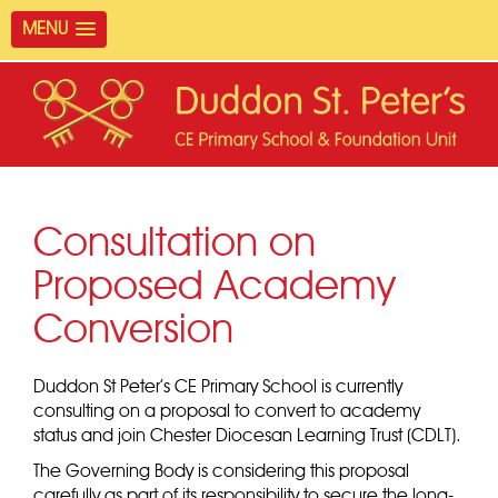
MENU
Consultation on
Proposed Academy
Conversion
Duddon St Peter’s CE Primary School is currently
consulting on a proposal to convert to academy
status and join Chester Diocesan Learning Trust (CDLT).
The Governing Body is considering this proposal
carefully as part of its responsibility to secure the long-