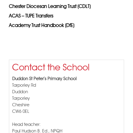
Chester Diocesan Learning Trust (CDLT)
ACAS – TUPE Transfers
Academy Trust Handbook (DfE)
Contact the School
Duddon St Peter's Primary School
Tarporley Rd
Duddon
Tarporley
Cheshire
CW6 0EL
Head teacher:
Paul Hudson B. Ed., NPQH