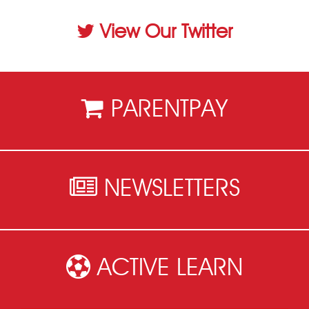
View Our Twitter
PARENTPAY
NEWSLETTERS
ACTIVE LEARN