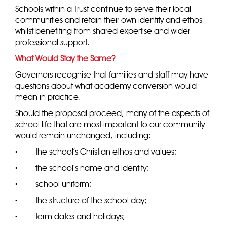
Schools within a Trust continue to serve their local
communities and retain their own identity and ethos
whilst benefiting from shared expertise and wider
professional support.
What Would Stay the Same?
Governors recognise that families and staff may have
questions about what academy conversion would
mean in practice.
Should the proposal proceed, many of the aspects of
school life that are most important to our community
would remain unchanged, including:
·
the school’s Christian ethos and values;
·
the school’s name and identity;
·
school uniform;
·
the structure of the school day;
·
term dates and holidays;