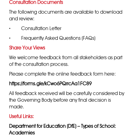
Consultation Documents
The following documents are available to download
and review:
·
Consultation Letter
·
Frequently Asked Questions (FAQs)
Share Your Views
We welcome feedback from all stakeholders as part
of the consultation process.
Please complete the online feedback form here:
https://forms.gle/kCwo6PQrrcAa1FC89
All feedback received will be carefully considered by
the Governing Body before any final decision is
made.
Useful Links:
Department for Education (DfE) – Types of School:
Academies