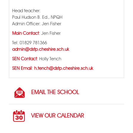
Head teacher:
Paul Hudson B. Ed., NPQH
Admin Officer: Jen Fisher
Main Contact
: Jen Fisher
Tel: 01829 781366
admin@dstp.cheshire.sch.uk
SEN Contact
: Holly Tench
SEN Email
:
h.tench@dstp.cheshire.sch.uk
EMAIL THE SCHOOL
VIEW OUR CALENDAR