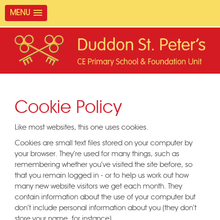
MENU
Cookie Policy
Like most websites, this one uses cookies.
Cookies are small text files stored on your computer by
your browser. They're used for many things, such as
remembering whether you've visited the site before, so
that you remain logged in - or to help us work out how
many new website visitors we get each month. They
contain information about the use of your computer but
don't include personal information about you (they don't
store your name, for instance).