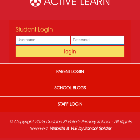
ACTIVE LEARN
Student Login
PARENT LOGIN
SCHOOL BLOGS
STAFF LOGIN
© Copyright 2026 Duddon St Peter's Primary School - All Rights
Reserved.
Website & VLE by School Spider