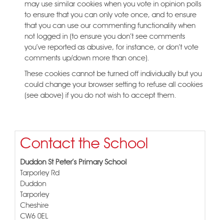
may use similar cookies when you vote in opinion polls
to ensure that you can only vote once, and to ensure
that you can use our commenting functionality when
not logged in (to ensure you don't see comments
you've reported as abusive, for instance, or don't vote
comments up/down more than once).
These cookies cannot be turned off individually but you
could change your browser setting to refuse all cookies
(see above) if you do not wish to accept them.
Contact the School
Duddon St Peter's Primary School
Tarporley Rd
Duddon
Tarporley
Cheshire
CW6 0EL