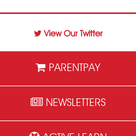
View Our Twitter
PARENTPAY
NEWSLETTERS