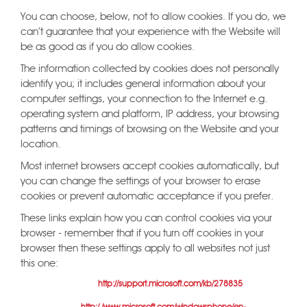
You can choose, below, not to allow cookies. If you do, we
can't guarantee that your experience with the Website will
be as good as if you do allow cookies.
The information collected by cookies does not personally
identify you; it includes general information about your
computer settings, your connection to the Internet e.g.
operating system and platform, IP address, your browsing
patterns and timings of browsing on the Website and your
location.
Most internet browsers accept cookies automatically, but
you can change the settings of your browser to erase
cookies or prevent automatic acceptance if you prefer.
These links explain how you can control cookies via your
browser - remember that if you turn off cookies in your
browser then these settings apply to all websites not just
this one:
Internet Explorer
(this page
http://support.microsoft.com/kb/278835
links to further information for different versions of IE - the mobile