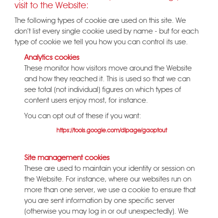
visit to the Website:
The following types of cookie are used on this site. We
don't list every single cookie used by name - but for each
type of cookie we tell you how you can control its use.
Analytics cookies
These monitor how visitors move around the Website
and how they reached it. This is used so that we can
see total (not individual) figures on which types of
content users enjoy most, for instance.
You can opt out of these if you want:
Google:
https://tools.google.com/dlpage/gaoptout
Site management cookies
These are used to maintain your identity or session on
the Website. For instance, where our websites run on
more than one server, we use a cookie to ensure that
you are sent information by one specific server
(otherwise you may log in or out unexpectedly). We