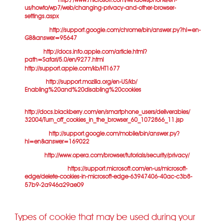
version is at
http:/ /www.microsoft.com/windowsphone/en-
us/howto/wp7/web/changing-privacy-and-other-browser-
settings.aspx
).
Chrome:
http://support.google.com/chrome/bin/answer.py?hl=en-
GB&answer=95647
Safari:
http://docs.info.apple.com/article.html?
path=Safari/5.0/en/9277.html
(or
for mobile versions)
http://support.apple.com/kb/HT1677
Firefox:
http://support.mozilla.org/en-US/kb/
Enabling%20and%20disabling%20cookies
Blackberries:
http://docs.blackberry.com/en/smartphone_users/deliverables/
32004/Turn_off_cookies_in_the_browser_60_1072866_11.jsp
Android:
http://support.google.com/mobile/bin/answer.py?
hl=en&answer=169022
Opera:
http://www.opera.com/browser/tutorials/security/privacy/
Microsoft Edge:
https://support.microsoft.com/en-us/microsoft-
edge/delete-cookies-in-microsoft-edge-63947406-40ac-c3b8-
57b9-2a946a29ae09
Types of cookie that may be used during your