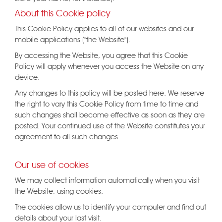
About this Cookie policy
This Cookie Policy applies to all of our websites and our
mobile applications ("the Website").
By accessing the Website, you agree that this Cookie
Policy will apply whenever you access the Website on any
device.
Any changes to this policy will be posted here. We reserve
the right to vary this Cookie Policy from time to time and
such changes shall become effective as soon as they are
posted. Your continued use of the Website constitutes your
agreement to all such changes.
Our use of cookies
We may collect information automatically when you visit
the Website, using cookies.
The cookies allow us to identify your computer and find out
details about your last visit.