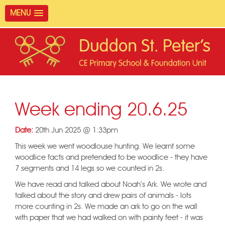
MENU
Week ending 20.6.25
Date:
20th Jun 2025 @ 1:33pm
This week we went woodlouse hunting. We learnt some
woodlice facts and pretended to be woodlice - they have
7 segments and 14 legs so we counted in 2s.
We have read and talked about Noah's Ark. We wrote and
talked about the story and drew pairs of animals - lots
more counting in 2s. We made an ark to go on the wall
with paper that we had walked on with painty feet - it was