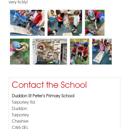
very tickly!
Contact the School
Duddon St Peter's Primary School
Tarporley Rd
Duddon
Tarporley
Cheshire
CW6 0EL