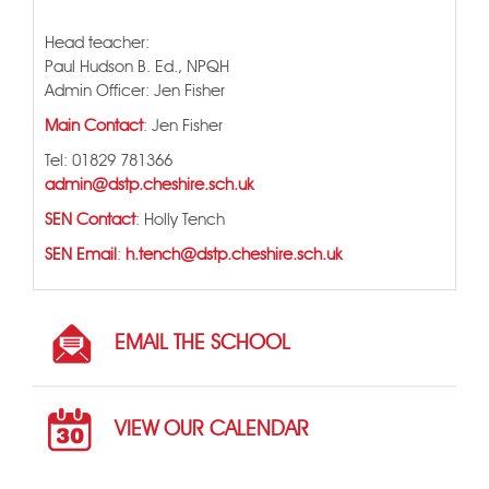
Head teacher:
Paul Hudson B. Ed., NPQH
Admin Officer: Jen Fisher
Main Contact
: Jen Fisher
Tel: 01829 781366
admin@dstp.cheshire.sch.uk
SEN Contact
: Holly Tench
SEN Email
:
h.tench@dstp.cheshire.sch.uk
EMAIL THE SCHOOL
VIEW OUR CALENDAR