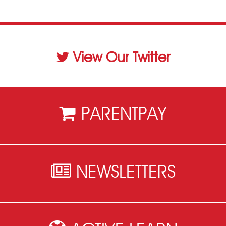
View Our Twitter
PARENTPAY
NEWSLETTERS