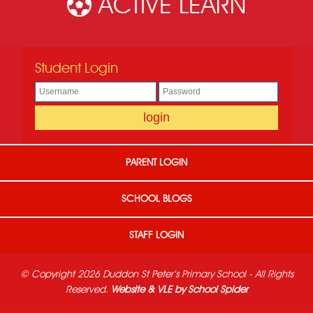
ACTIVE LEARN
Student Login
PARENT LOGIN
SCHOOL BLOGS
STAFF LOGIN
© Copyright 2026 Duddon St Peter's Primary School - All Rights
Reserved.
Website & VLE by School Spider