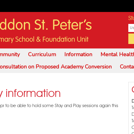
St
mmunity
Curriculum
Information
Mental Healt
onsultation on Proposed Academy Conversion
Conta
y information
D
opr to be able to hold some Stay and Play sessions again this
T
T
C