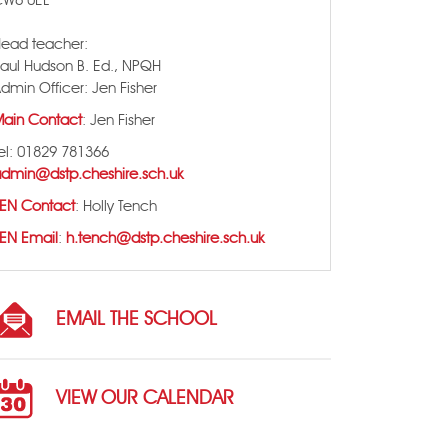
CW6 0EL
ead teacher:
aul Hudson B. Ed., NPQH
dmin Officer: Jen Fisher
ain Contact
: Jen Fisher
el: 01829 781366
dmin@dstp.cheshire.sch.uk
EN Contact
: Holly Tench
EN Email
:
h.tench@dstp.cheshire.sch.uk
EMAIL THE SCHOOL
VIEW OUR CALENDAR