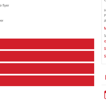
 flyer
H
P
yer
A
M
T
a
S
S