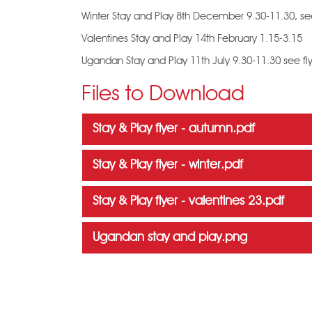
Winter Stay and Play 8th December 9.30-11.30, see
Valentines Stay and Play 14th February 1.15-3.15
Ugandan Stay and Play 11th July 9.30-11.30 see fl
Files to Download
Stay & Play flyer - autumn.pdf
Stay & Play flyer - winter.pdf
Stay & Play flyer - valentines 23.pdf
Ugandan stay and play.png