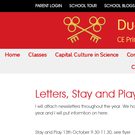
PARENT LOGIN
SCHOOL TOUR
SCHOOL BLOGS
Home
Classes
Capital Culture in Science
Co
C
Letters, Stay and Pla
I will attach newsletters throughout the year. We h
year and I will put informtion on here.
Stay and Play 13th October 9.30-11.30, see flyer