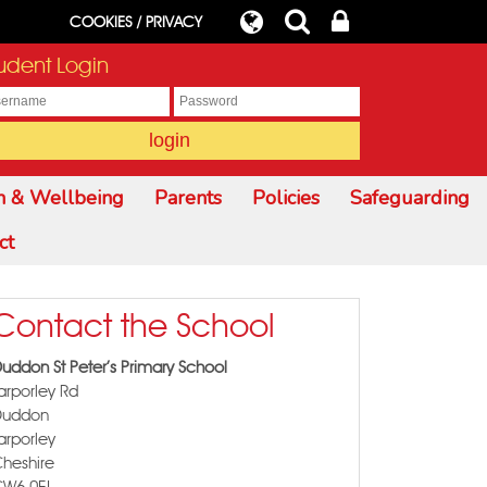
COOKIES / PRIVACY
udent Login
h & Wellbeing
Parents
Policies
Safeguarding
ct
Contact the School
uddon St Peter's Primary School
arporley Rd
Duddon
arporley
heshire