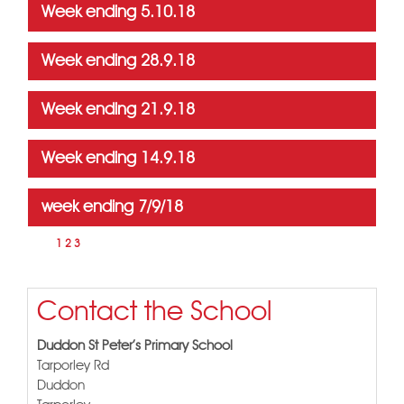
Week ending 5.10.18
Week ending 28.9.18
Week ending 21.9.18
Week ending 14.9.18
week ending 7/9/18
Page
4
1
2
3
Contact the School
Duddon St Peter's Primary School
Tarporley Rd
Duddon