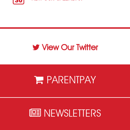
View Our Twitter
PARENTPAY
NEWSLETTERS