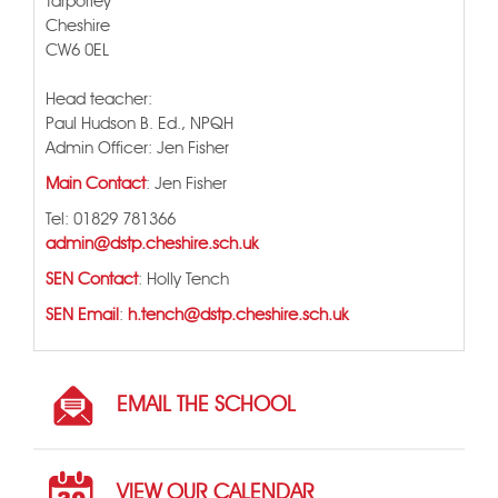
Tarporley
Cheshire
CW6 0EL
Head teacher:
Paul Hudson B. Ed., NPQH
Admin Officer: Jen Fisher
Main Contact
: Jen Fisher
Tel: 01829 781366
admin@dstp.cheshire.sch.uk
SEN Contact
: Holly Tench
SEN Email
:
h.tench@dstp.cheshire.sch.uk
EMAIL THE SCHOOL
VIEW OUR CALENDAR