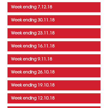
Week ending 7.12.18
Week ending 30.11.18
Week ending 23.11.18
Week ending 16.11.18
Week ending 9.11.18
Week ending 26.10.18
Week ending 19.10.18
Week ending 12.10.18