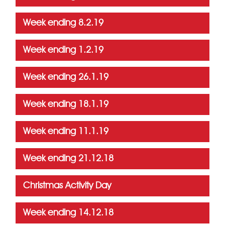
Week ending 8.2.19
Week ending 1.2.19
Week ending 26.1.19
Week ending 18.1.19
Week ending 11.1.19
Week ending 21.12.18
Christmas Activity Day
Week ending 14.12.18