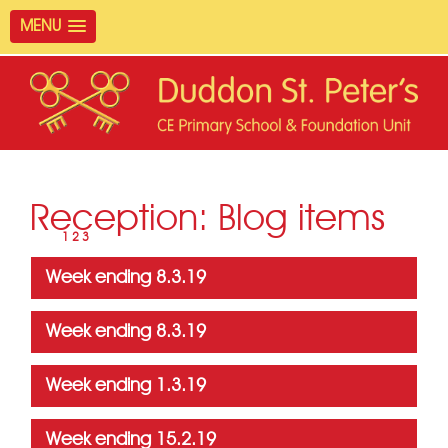
MENU
Reception: Blog items
Page
4
1
2
3
Week ending 8.3.19
Week ending 8.3.19
Week ending 1.3.19
Week ending 15.2.19