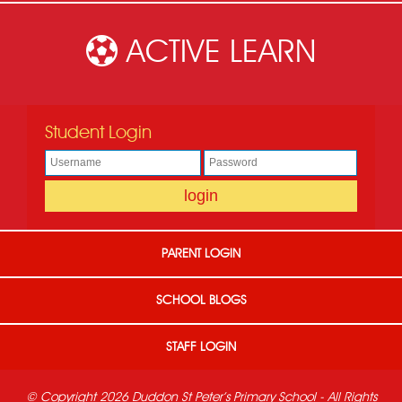
ACTIVE LEARN
Student Login
PARENT LOGIN
SCHOOL BLOGS
STAFF LOGIN
© Copyright 2026 Duddon St Peter's Primary School - All Rights